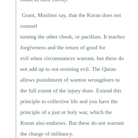
Grant, Muslims say, that the Koran does not
counsel
turning the other cheek, or pacifism. It teaches
forgiveness and the return of good for
evil when circumstances warrant, but these do
not add up to not resisting evil. The Quran
allows punishment of wanton wrongdoers to
the full extent of the injury done. Extend this
principle to collective life and you have the
principle of a just or holy war, which the
Koran also endorses. But these do not warrant
the charge of militancy.