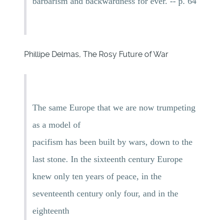
barbarism and backwardness for ever. -- p. 64
Phillipe Delmas, The Rosy Future of War
The same Europe that we are now trumpeting
as a model of
pacifism has been built by wars, down to the
last stone. In the sixteenth century Europe
knew only ten years of peace, in the
seventeenth century only four, and in the
eighteenth