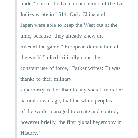
trade," one of the Dutch conquerors of the East
Indies wrote in 1614. Only China and
Japan were able to keep the West out at the
time, because "they already knew the
rules of the game." European domination of
the world "relied critically upon the
constant use of force," Parker writes: "It was
thanks to their military
superiority, rather than to any social, moral or
natural advantage, that the white peoples
of the world managed to create and control,
however briefly, the first global hegemony in
History."