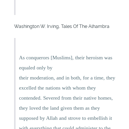
Washington W. Irving, Tales Of The Alhambra
As conquerors [Muslims], their heroism was
equaled only by
their moderation, and in both, for a time, they
excelled the nations with whom they
contended. Severed from their native homes,
they loved the land given them as they
supposed by Allah and strove to embellish it
with everything that could administer to the