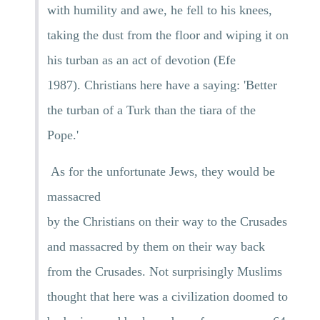
with humility and awe, he fell to his knees,
taking the dust from the floor and wiping it on
his turban as an act of devotion (Efe
1987). Christians here have a saying: 'Better
the turban of a Turk than the tiara of the
Pope.'
As for the unfortunate Jews, they would be
massacred
by the Christians on their way to the Crusades
and massacred by them on their way back
from the Crusades. Not surprisingly Muslims
thought that here was a civilization doomed to