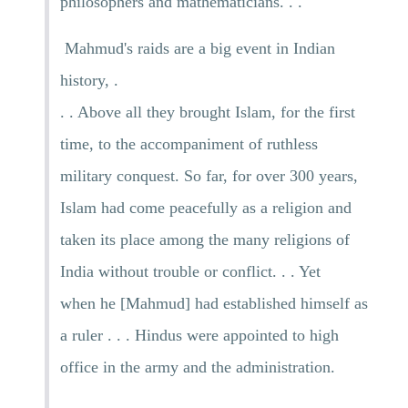
philosophers and mathematicians. . .
Mahmud's raids are a big event in Indian
history, .
. . Above all they brought Islam, for the first
time, to the accompaniment of ruthless
military conquest. So far, for over 300 years,
Islam had come peacefully as a religion and
taken its place among the many religions of
India without trouble or conflict. . . Yet
when he [Mahmud] had established himself as
a ruler . . . Hindus were appointed to high
office in the army and the administration.