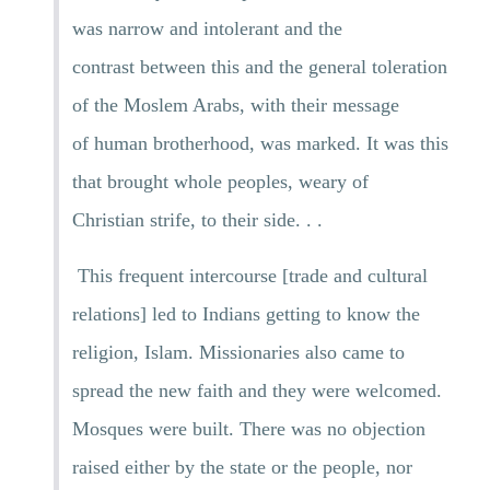
was narrow and intolerant and the
contrast between this and the general toleration
of the Moslem Arabs, with their message
of human brotherhood, was marked. It was this
that brought whole peoples, weary of
Christian strife, to their side. . .
This frequent intercourse [trade and cultural
relations] led to Indians getting to know the
religion, Islam. Missionaries also came to
spread the new faith and they were welcomed.
Mosques were built. There was no objection
raised either by the state or the people, nor