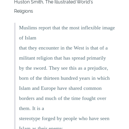
Huston Smith, The Illustrated World's
Religions
Muslims report that the most inflexible image
of Islam
that they encounter in the West is that of a
militant religion that has spread primarily
by the sword. They see this as a prejudice,
born of the thirteen hundred years in which
Islam and Europe have shared common
borders and much of the time fought over
them. It is a
stereotype forged by people who have seen
Islam as their enemy.