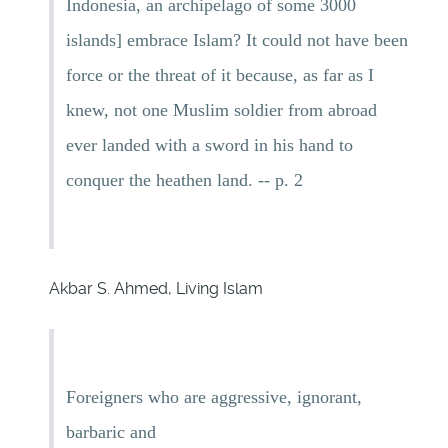
Indonesia, an archipelago of some 3000
islands] embrace Islam? It could not have been
force or the threat of it because, as far as I
knew, not one Muslim soldier from abroad
ever landed with a sword in his hand to
conquer the heathen land. -- p. 2
Akbar S. Ahmed, Living Islam
Foreigners who are aggressive, ignorant,
barbaric and