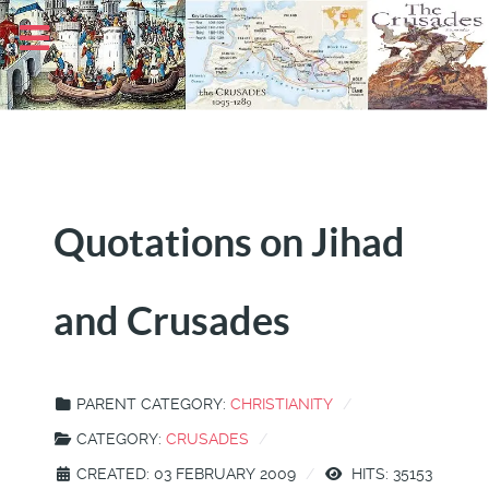
Quotations on Jihad
and Crusades
PARENT CATEGORY:
CHRISTIANITY
CATEGORY:
CRUSADES
CREATED: 03 FEBRUARY 2009
HITS: 35153