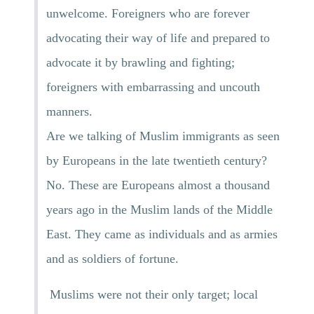
unwelcome. Foreigners who are forever
advocating their way of life and prepared to
advocate it by brawling and fighting;
foreigners with embarrassing and uncouth
manners.
Are we talking of Muslim immigrants as seen
by Europeans in the late twentieth century?
No. These are Europeans almost a thousand
years ago in the Muslim lands of the Middle
East. They came as individuals and as armies
and as soldiers of fortune.
Muslims were not their only target; local