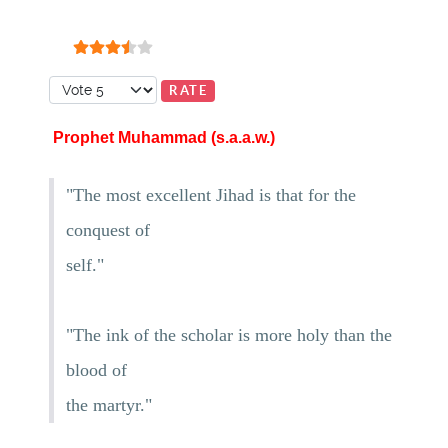
User Rating:
3.5
/
5
Please Rate
Prophet Muhammad (s.a.a.w.)
"The most excellent Jihad is that for the
conquest of
self."
"The ink of the scholar is more holy than the
blood of
the martyr."