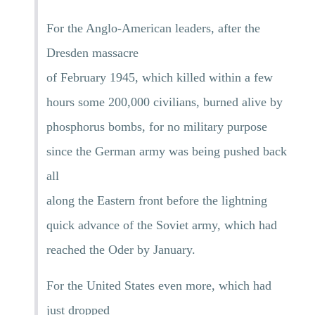
For the Anglo-American leaders, after the
Dresden massacre
of February 1945, which killed within a few
hours some 200,000 civilians, burned alive by
phosphorus bombs, for no military purpose
since the German army was being pushed back
all
along the Eastern front before the lightning
quick advance of the Soviet army, which had
reached the Oder by January.
For the United States even more, which had
just dropped