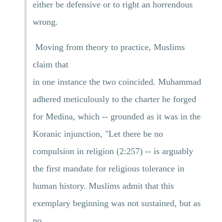
either be defensive or to right an horrendous
wrong.
Moving from theory to practice, Muslims
claim that
in one instance the two coincided. Muhammad
adhered meticulously to the charter he forged
for Medina, which -- grounded as it was in the
Koranic injunction, "Let there be no
compulsion in religion (2:257) -- is arguably
the first mandate for religious tolerance in
human history. Muslims admit that this
exemplary beginning was not sustained, but as
no