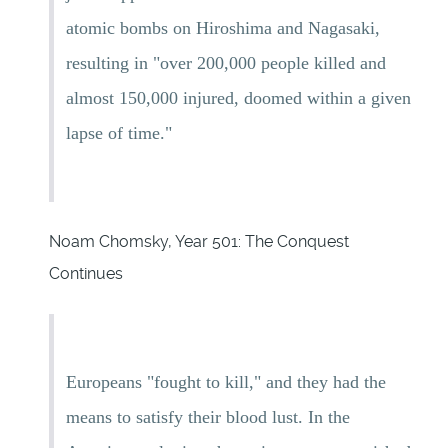
atomic bombs on Hiroshima and Nagasaki,
resulting in "over 200,000 people killed and
almost 150,000 injured, doomed within a given
lapse of time."
Noam Chomsky, Year 501: The Conquest
Continues
Europeans "fought to kill," and they had the
means to satisfy their blood lust. In the