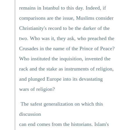
remains in Istanbul to this day. Indeed, if
comparisons are the issue, Muslims consider
Christianity's record to be the darker of the
two. Who was it, they ask, who preached the
Crusades in the name of the Prince of Peace?
Who instituted the inquisition, invented the
rack and the stake as instruments of religion,
and plunged Europe into its devastating
wars of religion?
The safest generalization on which this
discussion
can end comes from the historians. Islam's