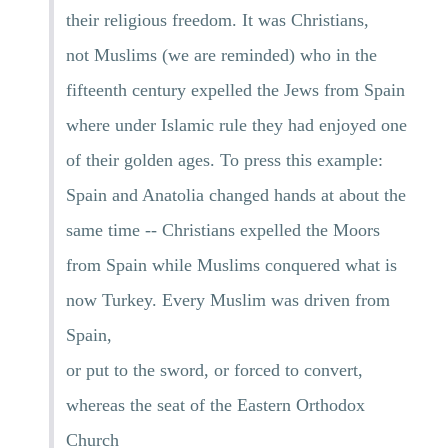
their religious freedom. It was Christians,
not Muslims (we are reminded) who in the
fifteenth century expelled the Jews from Spain
where under Islamic rule they had enjoyed one
of their golden ages. To press this example:
Spain and Anatolia changed hands at about the
same time -- Christians expelled the Moors
from Spain while Muslims conquered what is
now Turkey. Every Muslim was driven from
Spain,
or put to the sword, or forced to convert,
whereas the seat of the Eastern Orthodox
Church