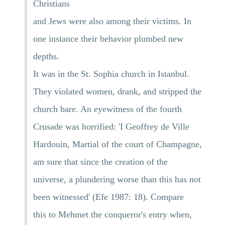
Christians
and Jews were also among their victims. In
one instance their behavior plumbed new
depths.
It was in the St. Sophia church in Istanbul.
They violated women, drank, and stripped the
church bare. An eyewitness of the fourth
Crusade was horrified: 'I Geoffrey de Ville
Hardouin, Martial of the court of Champagne,
am sure that since the creation of the
universe, a plundering worse than this has not
been witnessed' (Efe 1987: 18). Compare
this to Mehmet the conqueror's entry when,