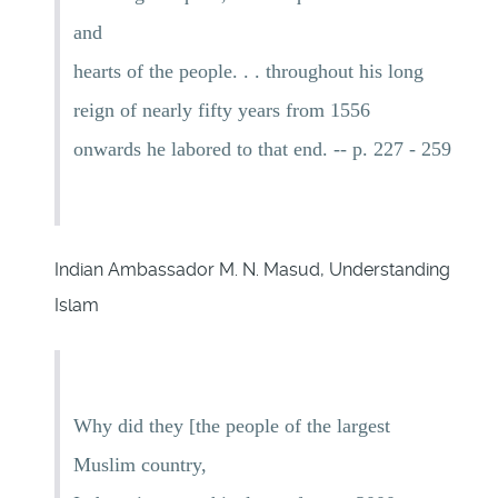
and
hearts of the people. . . throughout his long
reign of nearly fifty years from 1556
onwards he labored to that end. -- p. 227 - 259
Indian Ambassador M. N. Masud, Understanding
Islam
Why did they [the people of the largest
Muslim country,