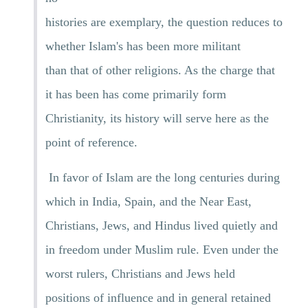
histories are exemplary, the question reduces to
whether Islam's has been more militant
than that of other religions. As the charge that
it has been has come primarily form
Christianity, its history will serve here as the
point of reference.
In favor of Islam are the long centuries during
which in India, Spain, and the Near East,
Christians, Jews, and Hindus lived quietly and
in freedom under Muslim rule. Even under the
worst rulers, Christians and Jews held
positions of influence and in general retained