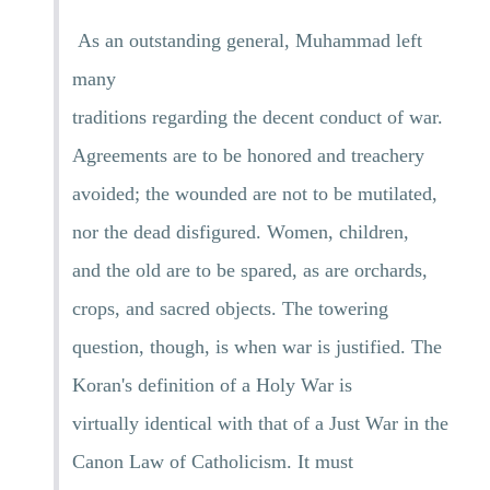
As an outstanding general, Muhammad left
many
traditions regarding the decent conduct of war.
Agreements are to be honored and treachery
avoided; the wounded are not to be mutilated,
nor the dead disfigured. Women, children,
and the old are to be spared, as are orchards,
crops, and sacred objects. The towering
question, though, is when war is justified. The
Koran's definition of a Holy War is
virtually identical with that of a Just War in the
Canon Law of Catholicism. It must