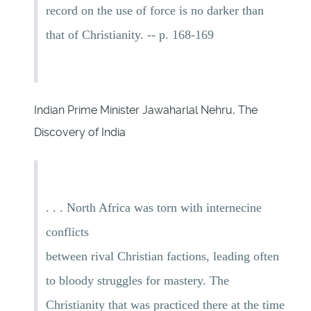
record on the use of force is no darker than
that of Christianity. -- p. 168-169
Indian Prime Minister Jawaharlal Nehru, The
Discovery of India
. . . North Africa was torn with internecine
conflicts
between rival Christian factions, leading often
to bloody struggles for mastery. The
Christianity that was practiced there at the time