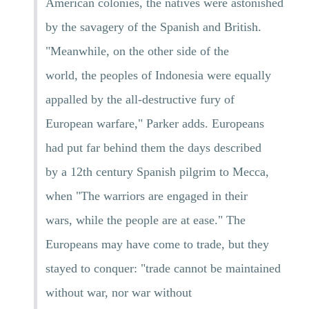
American colonies, the natives were astonished
by the savagery of the Spanish and British.
"Meanwhile, on the other side of the
world, the peoples of Indonesia were equally
appalled by the all-destructive fury of
European warfare," Parker adds. Europeans
had put far behind them the days described
by a 12th century Spanish pilgrim to Mecca,
when "The warriors are engaged in their
wars, while the people are at ease." The
Europeans may have come to trade, but they
stayed to conquer: "trade cannot be maintained
without war, nor war without