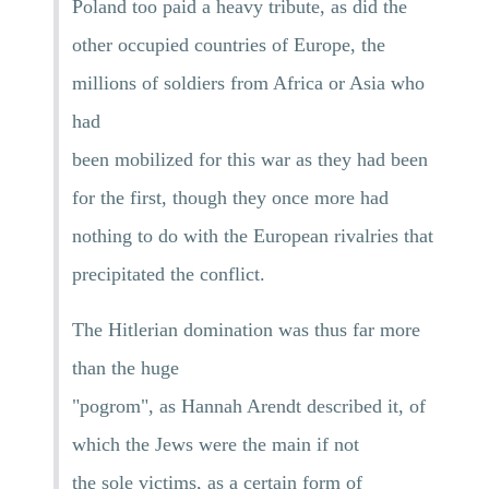
Poland too paid a heavy tribute, as did the
other occupied countries of Europe, the
millions of soldiers from Africa or Asia who
had
been mobilized for this war as they had been
for the first, though they once more had
nothing to do with the European rivalries that
precipitated the conflict.
The Hitlerian domination was thus far more
than the huge
"pogrom", as Hannah Arendt described it, of
which the Jews were the main if not
the sole victims, as a certain form of