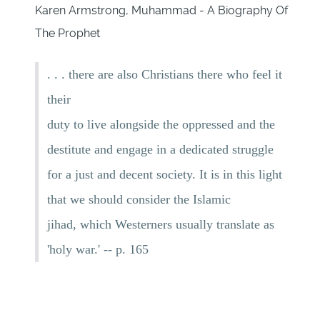
Karen Armstrong, Muhammad - A Biography Of
The Prophet
. . . there are also Christians there who feel it
their
duty to live alongside the oppressed and the
destitute and engage in a dedicated struggle
for a just and decent society. It is in this light
that we should consider the Islamic
jihad, which Westerners usually translate as
'holy war.' -- p. 165