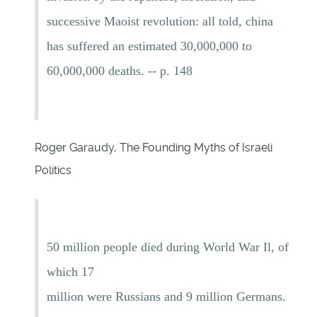
successive Maoist revolution: all told, china
has suffered an estimated 30,000,000 to
60,000,000 deaths. -- p. 148
Roger Garaudy, The Founding Myths of Israeli
Politics
50 million people died during World War Il, of
which 17
million were Russians and 9 million Germans.