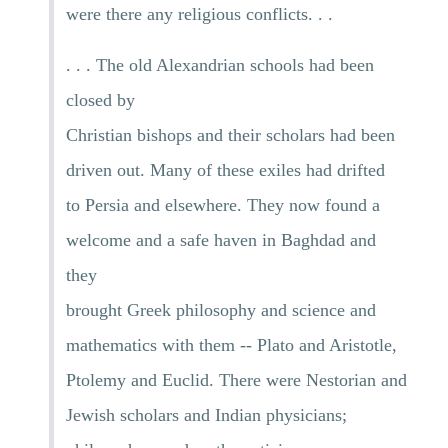
were there any religious conflicts. . .
. . . The old Alexandrian schools had been
closed by
Christian bishops and their scholars had been
driven out. Many of these exiles had drifted
to Persia and elsewhere. They now found a
welcome and a safe haven in Baghdad and
they
brought Greek philosophy and science and
mathematics with them -- Plato and Aristotle,
Ptolemy and Euclid. There were Nestorian and
Jewish scholars and Indian physicians;