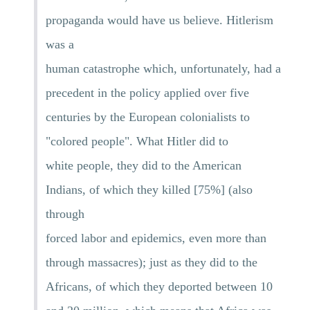
propaganda would have us believe. Hitlerism
was a
human catastrophe which, unfortunately, had a
precedent in the policy applied over five
centuries by the European colonialists to
"colored people". What Hitler did to
white people, they did to the American
Indians, of which they killed [75%] (also
through
forced labor and epidemics, even more than
through massacres); just as they did to the
Africans, of which they deported between 10