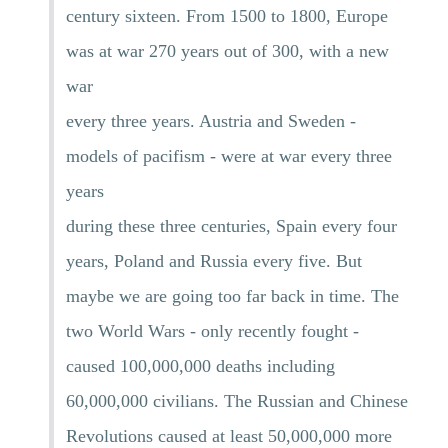
century sixteen. From 1500 to 1800, Europe
was at war 270 years out of 300, with a new
war
every three years. Austria and Sweden -
models of pacifism - were at war every three
years
during these three centuries, Spain every four
years, Poland and Russia every five. But
maybe we are going too far back in time. The
two World Wars - only recently fought -
caused 100,000,000 deaths including
60,000,000 civilians. The Russian and Chinese
Revolutions caused at least 50,000,000 more