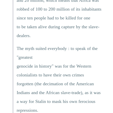
and 20 million, which means that Africa was
robbed of 100 to 200 million of its inhabitants
since ten people had to be killed for one
to be taken alive during capture by the slave-
dealers.
The myth suited everybody : to speak of the
"greatest
genocide in history" was for the Western
colonialists to have their own crimes
forgotten (the decimation of the American
Indians and the African slave-trade), as it was
a way for Stalin to mask his own ferocious
repressions.