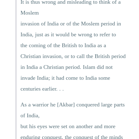
It is thus wrong and misleading to think of a
Moslem
invasion of India or of the Moslem period in
India, just as it would be wrong to refer to
the coming of the British to India as a
Christian invasion, or to call the British period
in India a Christian period. Islam did not
invade India; it had come to India some
centuries earlier. . .
As a warrior he [Akbar] conquered large parts
of India,
but his eyes were set on another and more
enduring conquest, the conquest of the minds