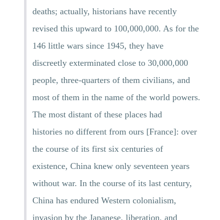
deaths; actually, historians have recently
revised this upward to 100,000,000. As for the
146 little wars since 1945, they have
discreetly exterminated close to 30,000,000
people, three-quarters of them civilians, and
most of them in the name of the world powers.
The most distant of these places had
histories no different from ours [France]: over
the course of its first six centuries of
existence, China knew only seventeen years
without war. In the course of its last century,
China has endured Western colonialism,
invasion by the Japanese, liberation, and