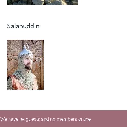
Salahuddin
We have 35 guests and no members online