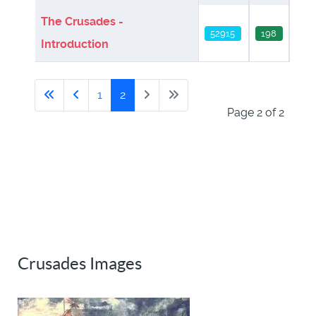
The Crusades -
52915
198
Introduction
1
2
Page 2 of 2
Crusades Images