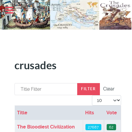
crusades
Title Filter
Clear
FILTER
Display #
Title
Hits
Vote
Articles
The Bloodiest Civilization
27687
62