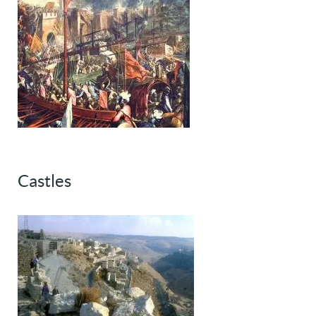
Castles