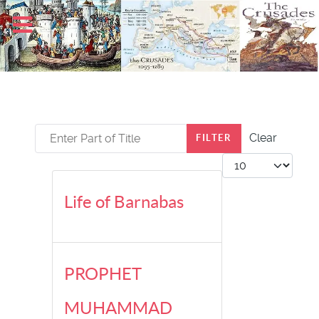
Enter Part of Title
Clear
FILTER
Display #
Life of Barnabas
PROPHET
MUHAMMAD