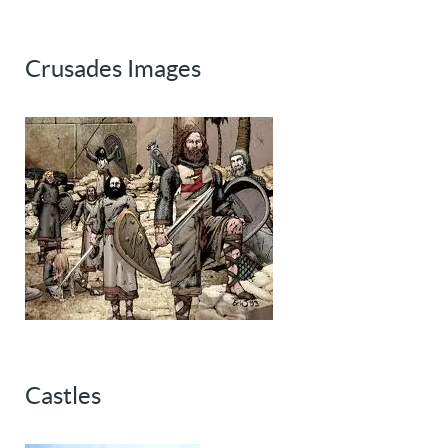
Crusades Images
Castles