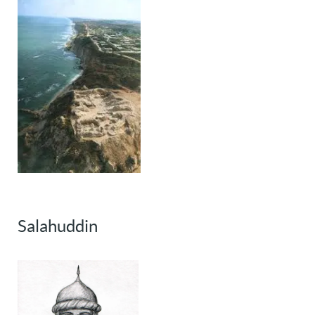
Salahuddin