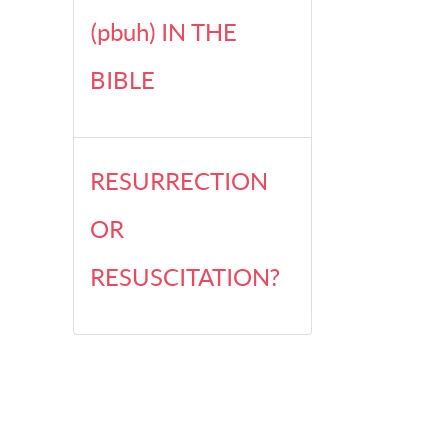
(pbuh) IN THE
BIBLE
RESURRECTION
OR
RESUSCITATION?