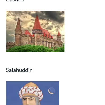
Salahuddin