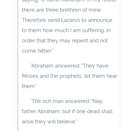
there are three brethren of mine.
Therefore send Lazarus to announce
to them how much I am suffering, in
order that they may repent and not
come hither."
'Abraham answered: "They have
Moses and the prophets, let them hear
them."
'The rich man answered: "Nay,
father Abraham; but if one dead shall
arise they will believe."