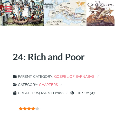
24: Rich and Poor
PARENT CATEGORY:
GOSPEL OF BARNABAS
CATEGORY:
CHAPTERS
CREATED: 24 MARCH 2008
HITS: 21917
User Rating:
4
/
5