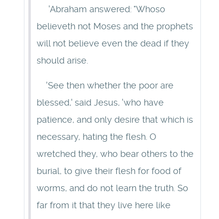
'Abraham answered: "Whoso
believeth not Moses and the prophets
will not believe even the dead if they
should arise.
'See then whether the poor are
blessed,' said Jesus, 'who have
patience, and only desire that which is
necessary, hating the flesh. O
wretched they, who bear others to the
burial, to give their flesh for food of
worms, and do not learn the truth. So
far from it that they live here like