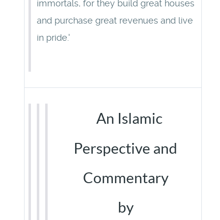
immortals, for they build great houses
and purchase great revenues and live
in pride.'
An Islamic
Perspective and
Commentary
by