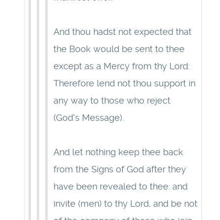
And thou hadst not expected that
the Book would be sent to thee
except as a Mercy from thy Lord:
Therefore lend not thou support in
any way to those who reject
(God's Message).
And let nothing keep thee back
from the Signs of God after they
have been revealed to thee: and
invite (men) to thy Lord, and be not