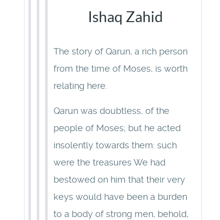
Ishaq Zahid
The story of Qarun, a rich person
from the time of Moses, is worth
relating here.
Qarun was doubtless, of the
people of Moses; but he acted
insolently towards them: such
were the treasures We had
bestowed on him that their very
keys would have been a burden
to a body of strong men, behold,