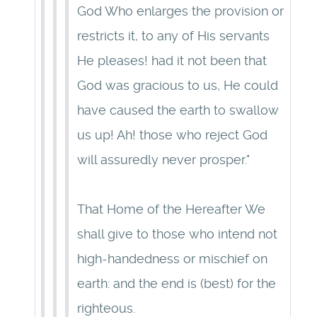
God Who enlarges the provision or
restricts it, to any of His servants
He pleases! had it not been that
God was gracious to us, He could
have caused the earth to swallow
us up! Ah! those who reject God
will assuredly never prosper."
That Home of the Hereafter We
shall give to those who intend not
high-handedness or mischief on
earth: and the end is (best) for the
righteous.