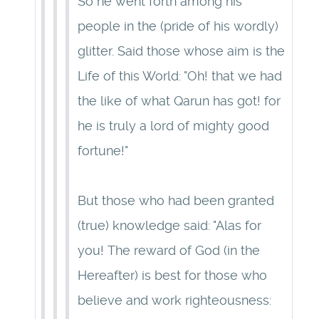
So he went forth among his
people in the (pride of his wordly)
glitter. Said those whose aim is the
Life of this World: "Oh! that we had
the like of what Qarun has got! for
he is truly a lord of mighty good
fortune!"
But those who had been granted
(true) knowledge said: "Alas for
you! The reward of God (in the
Hereafter) is best for those who
believe and work righteousness: