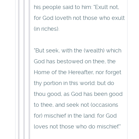
his people said to him: "Exult not,
for God loveth not those who exult
(in riches).
"But seek, with the (wealth) which
God has bestowed on thee, the
Home of the Hereafter, nor forget
thy portion in this world: but do
thou good, as God has been good
to thee, and seek not (occasions
for) mischief in the land: for God
loves not those who do mischief."