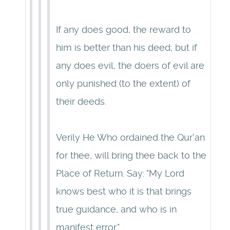
If any does good, the reward to
him is better than his deed; but if
any does evil, the doers of evil are
only punished (to the extent) of
their deeds.
Verily He Who ordained the Qur'an
for thee, will bring thee back to the
Place of Return. Say: "My Lord
knows best who it is that brings
true guidance, and who is in
manifest error."