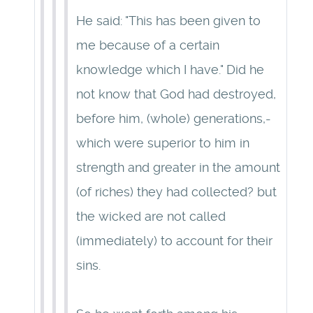
He said: "This has been given to
me because of a certain
knowledge which I have." Did he
not know that God had destroyed,
before him, (whole) generations,-
which were superior to him in
strength and greater in the amount
(of riches) they had collected? but
the wicked are not called
(immediately) to account for their
sins.