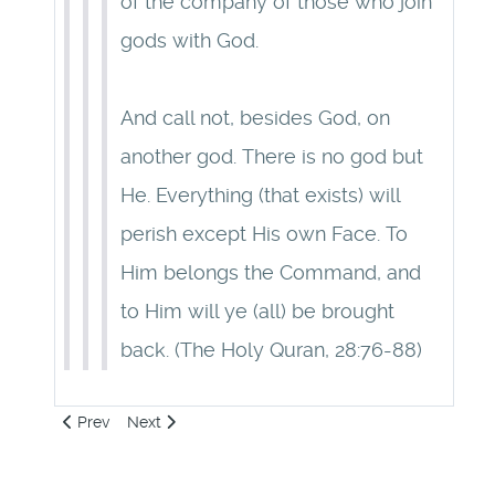
of the company of those who join
gods with God.
And call not, besides God, on
another god. There is no god but
He. Everything (that exists) will
perish except His own Face. To
Him belongs the Command, and
to Him will ye (all) be brought
back. (The Holy Quran, 28:76-88)
Previous article: 23: Origin of Circumcision
Next article: 25: Despise Flesh
Prev
Next