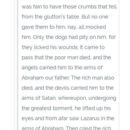
was fain to have those crumbs that fell
from the glutton's table. But no one
gave them to him; nay, all mocked
him. Only the dogs had pity on him, for
they licked his wounds. It came to
pass that the poor man died, and the
angels carried him to the arms of
Abraham our father. The rich man also
died, and the devils carried him to the
arms of Satan; whereupon, undergoing
the greatest torment, he lifted up his
eyes and from afar saw Lazarus in the
arms of Abraham. Then cried the rich