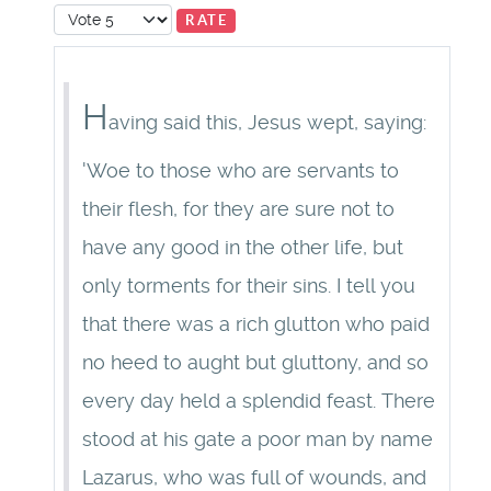
Please Rate
H
aving said this, Jesus wept, saying:
'Woe to those who are servants to
their flesh, for they are sure not to
have any good in the other life, but
only torments for their sins. I tell you
that there was a rich glutton who paid
no heed to aught but gluttony, and so
every day held a splendid feast. There
stood at his gate a poor man by name
Lazarus, who was full of wounds, and