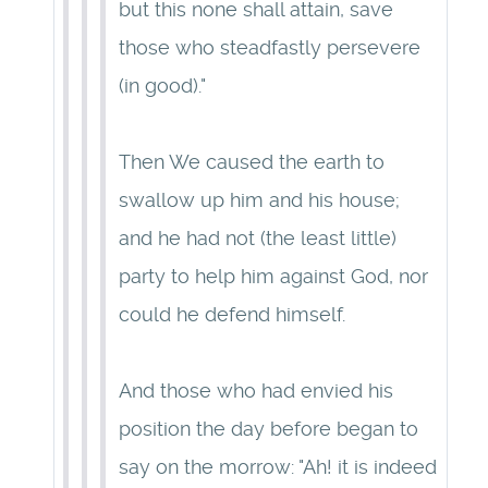
but this none shall attain, save
those who steadfastly persevere
(in good)."
Then We caused the earth to
swallow up him and his house;
and he had not (the least little)
party to help him against God, nor
could he defend himself.
And those who had envied his
position the day before began to
say on the morrow: "Ah! it is indeed