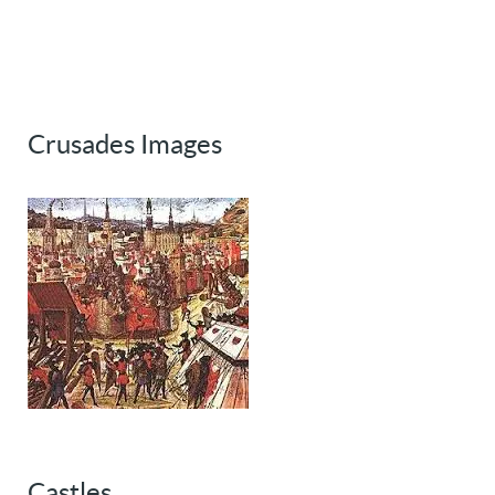
Crusades Images
Castles