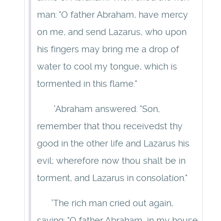
man: "O father Abraham, have mercy
on me, and send Lazarus, who upon
his fingers may bring me a drop of
water to cool my tongue, which is
tormented in this flame."
'Abraham answered: "Son,
remember that thou receivedst thy
good in the other life and Lazarus his
evil; wherefore now thou shalt be in
torment, and Lazarus in consolation."
'The rich man cried out again,
saying: "O father Abraham, in my house