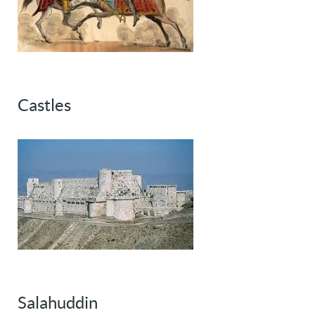
Castles
Salahuddin