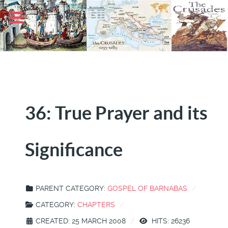
36: True Prayer and its
Significance
PARENT CATEGORY:
GOSPEL OF BARNABAS
CATEGORY:
CHAPTERS
CREATED: 25 MARCH 2008
HITS: 26236