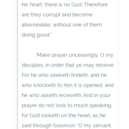
his heart, there is no God. Therefore
are they corrupt and become
abominable, without one of them
doing good."
'Make prayer unceasingly, O my
disciples, in order that ye may receive.
For he who seeketh findeth, and he
who knocketh to him it is opened, and
he who asketh receiveth. And in your
prayer do not look to much speaking,
for God looketh on the heart; as he
said through Solomon: "O my servant,