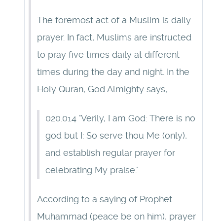
The foremost act of a Muslim is daily
prayer. In fact, Muslims are instructed
to pray five times daily at different
times during the day and night. In the
Holy Quran, God Almighty says,
020.014 "Verily, I am God: There is no
god but I: So serve thou Me (only),
and establish regular prayer for
celebrating My praise."
According to a saying of Prophet
Muhammad (peace be on him), prayer