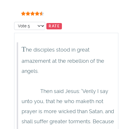
User Rating:
4.5
/
5
Please Rate
T
he disciples stood in great
amazement at the rebellion of the
angels.
Then said Jesus: 'Verily I say
unto you, that he who maketh not
prayer is more wicked than Satan, and
shall suffer greater torments. Because