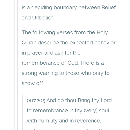
is a deciding boundary between Belief
and Unbelief.
The following verses from the Holy
Quran describe the expected behavior
in prayer and ask for the
rememberance of God. There is a
strong warning to those who pray to
show off.
007.205 And do thou Bring thy Lord
to remembrance in thy (very) soul,
with humility and in reverence,