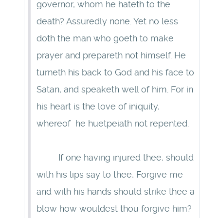
governor, whom he hateth to the
death? Assuredly none. Yet no less
doth the man who goeth to make
prayer and prepareth not himself. He
turneth his back to God and his face to
Satan, and speaketh well of him. For in
his heart is the love of iniquity,
whereof he huetpeiath not repented.
If one having injured thee, should
with his lips say to thee, Forgive me
and with his hands should strike thee a
blow how wouldest thou forgive him?