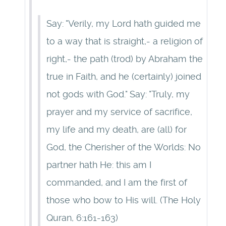
Say: "Verily, my Lord hath guided me
to a way that is straight,- a religion of
right,- the path (trod) by Abraham the
true in Faith, and he (certainly) joined
not gods with God." Say: "Truly, my
prayer and my service of sacrifice,
my life and my death, are (all) for
God, the Cherisher of the Worlds: No
partner hath He: this am I
commanded, and I am the first of
those who bow to His will. (The Holy
Quran, 6:161-163)