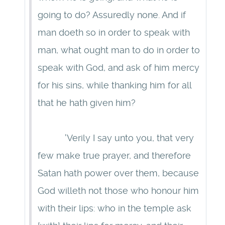
going to do? Assuredly none. And if
man doeth so in order to speak with
man, what ought man to do in order to
speak with God, and ask of him mercy
for his sins, while thanking him for all
that he hath given him?
'Verily I say unto you, that very
few make true prayer, and therefore
Satan hath power over them, because
God willeth not those who honour him
with their lips: who in the temple ask