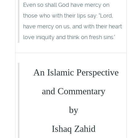
Even so shall God have mercy on
those who with their lips say: "Lord,
have mercy on us, and with their heart
love iniquity and think on fresh sins.'
An Islamic Perspective
and Commentary
by
Ishaq Zahid