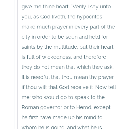
give me thine heart. ' Verily I say unto
you, as God liveth, the hypocrites
make much prayer in every part of the
city in order to be seen and held for
saints by the multitude: but their heart
is full of wickedness, and therefore
they do not mean that which they ask.
It is needful that thou mean thy prayer
if thou wilt that God receive it. Now tell
me: who would go to speak to the
Roman governor or to Herod, except
he first have made up his mind to
whom he is going, and what he is