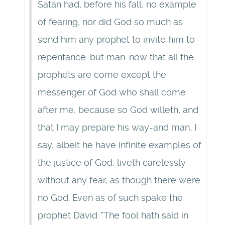
Satan had, before his fall, no example
of fearing, nor did God so much as
send him any prophet to invite him to
repentance: but man-now that all the
prophets are come except the
messenger of God who shall come
after me, because so God willeth, and
that I may prepare his way-and man, I
say, albeit he have infinite examples of
the justice of God, liveth carelessly
without any fear, as though there were
no God. Even as of such spake the
prophet David: "The fool hath said in