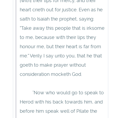
[with] their lips for mercy, and their
heart crieth out for justice. Even as he
saith to Isaiah the prophet, saying:
"Take away this people that is irksome
to me, because with their lips they
honour me, but their heart is far from
me." Verily I say unto you, that he that
goeth to make prayer without
consideration mocketh God.
'Now who would go to speak to
Herod with his back towards him, and
before him speak well of Pilate the