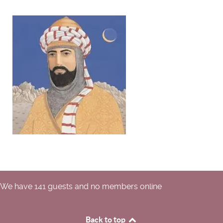
We have 141 guests and no members online
Back to top