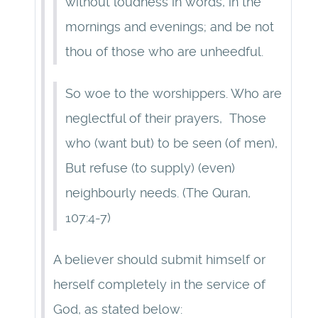
without loudness in words, in the
mornings and evenings; and be not
thou of those who are unheedful.
So woe to the worshippers. Who are
neglectful of their prayers, Those
who (want but) to be seen (of men),
But refuse (to supply) (even)
neighbourly needs. (The Quran,
107:4-7)
A believer should submit himself or
herself completely in the service of
God, as stated below: