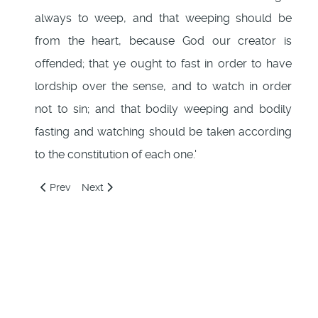
always to weep, and that weeping should be
from the heart, because God our creator is
offended; that ye ought to fast in order to have
lordship over the sense, and to watch in order
not to sin; and that bodily weeping and bodily
fasting and watching should be taken according
to the constitution of each one.'
Previous article: 110: Desire for good
Next article: 112: A Secret revealed to Barnabas
Prev
Next