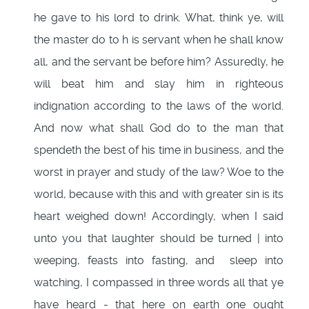
he gave to his lord to drink. What, think ye, will
the master do to h is servant when he shall know
all, and the servant be before him? Assuredly, he
will beat him and slay him in righteous
indignation according to the laws of the world.
And now what shall God do to the man that
spendeth the best of his time in business, and the
worst in prayer and study of the law? Woe to the
world, because with this and with greater sin is its
heart weighed down! Accordingly, when I said
unto you that laughter should be turned | into
weeping, feasts into fasting, and sleep into
watching, I compassed in three words all that ye
have heard - that here on earth one ought