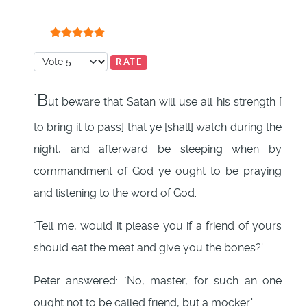
User Rating:
5
/
5
Please Rate
`B
ut beware that Satan will use all his strength [
to bring it to pass] that ye [shall] watch during the
night, and afterward be sleeping when by
commandment of God ye ought to be praying
and listening to the word of God.
`Tell me, would it please you if a friend of yours
should eat the meat and give you the bones?'
Peter answered: `No, master, for such an one
ought not to be called friend, but a mocker.'