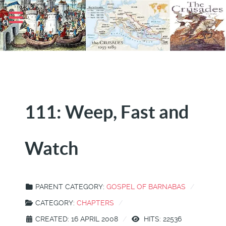
111: Weep, Fast and
Watch
PARENT CATEGORY:
GOSPEL OF BARNABAS
CATEGORY:
CHAPTERS
CREATED: 16 APRIL 2008
HITS: 22536