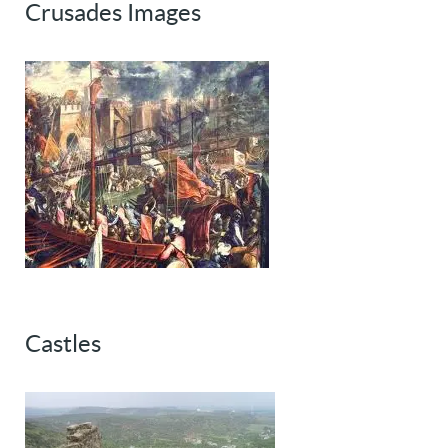
Crusades Images
Castles