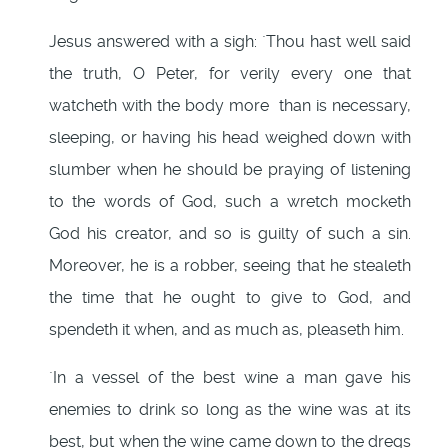
Jesus answered with a sigh: `Thou hast well said
the truth, O Peter, for verily every one that
watcheth with the body more than is necessary,
sleeping, or having his head weighed down with
slumber when he should be praying of listening
to the words of God, such a wretch mocketh
God his creator, and so is guilty of such a sin.
Moreover, he is a robber, seeing that he stealeth
the time that he ought to give to God, and
spendeth it when, and as much as, pleaseth him.
`In a vessel of the best wine a man gave his
enemies to drink so long as the wine was at its
best, but when the wine came down to the dregs