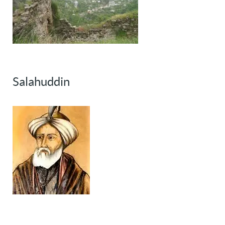
Salahuddin