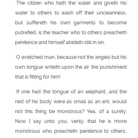
`The citizen who hath the water and giveth his
water to others to wash off their uncleanness,
but suffereth his own garments to become
putrefied, is the teacher who to others preacheth
penitence and himself abideth still in sin.
`O wretched man, because not the angels but his
own tongue writeth upon the air the punishment
that is fitting for him!
`If one had the tongue of an elephant, and the
rest of his body were as small as an ant, would
not this thing be monstrous? Yea, of a surety.
Now I say unto you, verily, that he is more
monstrous who preacheth penitence to others,