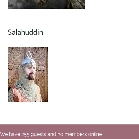
Salahuddin
We have 255 guests and no members online