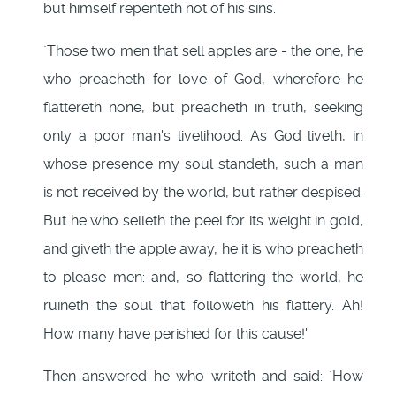
but himself repenteth not of his sins.
`Those two men that sell apples are - the one, he
who preacheth for love of God, wherefore he
flattereth none, but preacheth in truth, seeking
only a poor man's livelihood. As God liveth, in
whose presence my soul standeth, such a man
is not received by the world, but rather despised.
But he who selleth the peel for its weight in gold,
and giveth the apple away, he it is who preacheth
to please men: and, so flattering the world, he
ruineth the soul that followeth his flattery. Ah!
How many have perished for this cause!'
Then answered he who writeth and said: `How