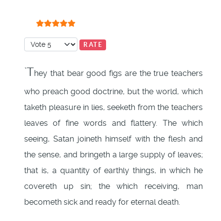
User Rating:
5
/
5
Please Rate
`T
hey that bear good figs are the true teachers
who preach good doctrine, but the world, which
taketh pleasure in lies, seeketh from the teachers
leaves of fine words and flattery. The which
seeing, Satan joineth himself with the flesh and
the sense, and bringeth a large supply of leaves;
that is, a quantity of earthly things, in which he
covereth up sin; the which receiving, man
becometh sick and ready for eternal death.