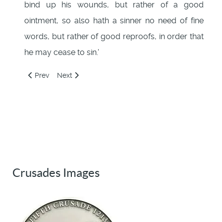
bind up his wounds, but rather of a good
ointment, so also hath a sinner no need of fine
words, but rather of good reproofs, in order that
he may cease to sin.'
Previous article: 133: Infidel fathers, faithful sons
Next article: 135: Seven Centers of Hell
Prev
Next
Crusades Images