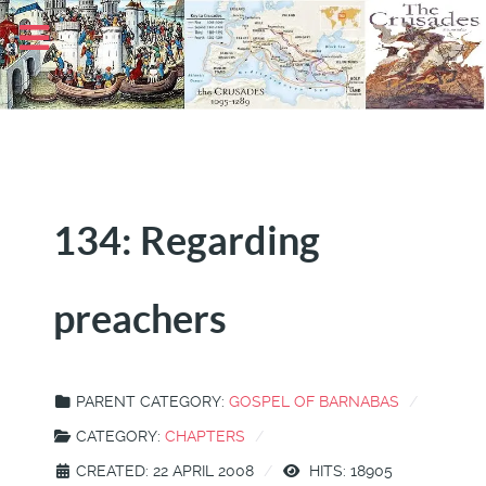
134: Regarding
preachers
PARENT CATEGORY:
GOSPEL OF BARNABAS
CATEGORY:
CHAPTERS
CREATED: 22 APRIL 2008
HITS: 18905