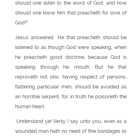
should one listen to the word of God, and how
should one know him that preacheth for love of
God?'
Jesus answered: `He that preacheth should be
listened to as though God were speaking, when
he preacheth good doctrine; because God is
speaking through his mouth. But he that
reproveth not sins, having respect of persons,
flattering particular men, should be avoided as
an horrible serpent, for in truth he poisoneth the
human heart.
`Understand ye! Verily I say unto you, even as a
wounded man hath no need of fine bandages to