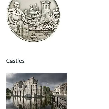
Castles