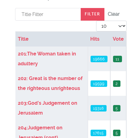
Title Filter
Clear
FILTER
Display #
Title
Hits
Vote
Articles
201:The Woman taken in
19666
11
adultery
202: Great is the number of
19599
2
the righteous unrighteous
203:God's Judgement on
19316
5
Jerusalem
204:Judgement on
17615
5
Jerusalem (cont)