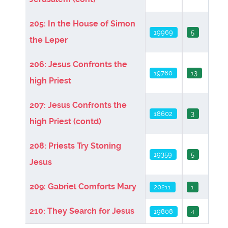
205: In the House of Simon
19969
5
the Leper
206: Jesus Confronts the
19760
13
high Priest
207: Jesus Confronts the
18602
3
high Priest (contd)
208: Priests Try Stoning
19359
5
Jesus
209: Gabriel Comforts Mary
20211
1
210: They Search for Jesus
19808
4