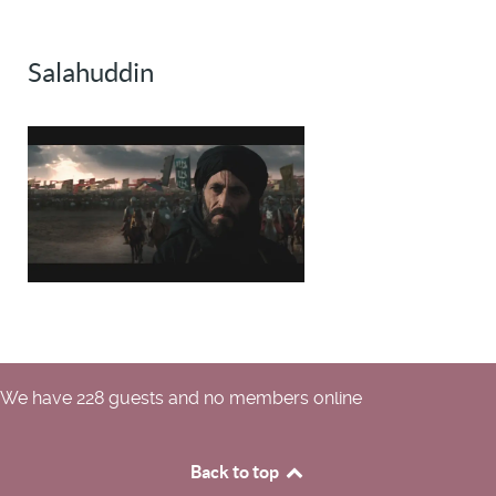
Salahuddin
We have 228 guests and no members online
Back to top