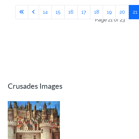
14
15
16
17
18
19
20
21
Page 21 of 23
Crusades Images