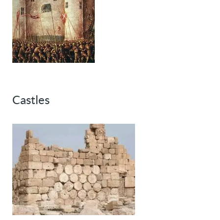
Castles