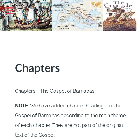
Chapters
Chapters - The Gospel of Barnabas
NOTE
: We have added chapter headings to the
Gospel of Barnabas according to the main theme
of each chapter. They are not part of the original
text of the Gospel.