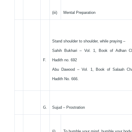
(iii)
Mental Preparation
Stand shoulder to shoulder, while praying –
Sahih Bukhari – Vol. 1, Book of Adhan C
F.
Hadith no. 692
Abu Dawood – Vol. 1, Book of Salaah Ch
Hadith No. 666.
G.
Sujud – Prostration
(i)
To humble your mind, humble your body