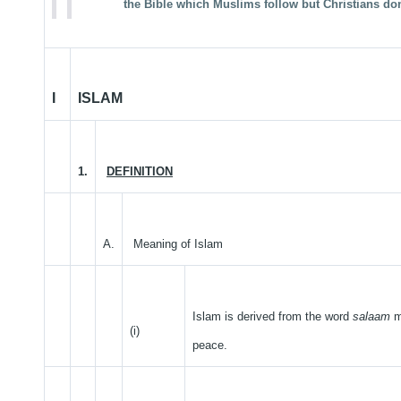
the Bible which Muslims follow but Christians don
I
ISLAM
1.
DEFINITION
A.
Meaning of Islam
Islam is derived from the word
salaam
m
(i)
peace.