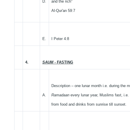
D.
and the rich"
Al-Qur'an 59:7
E.
I Peter 4:8
4.
SAUM
- FASTING
Description – one lunar month i.e. during the m
A.
Ramadaan
every lunar year, Muslims fast, i.e.
from food and drinks from sunrise till sunset.