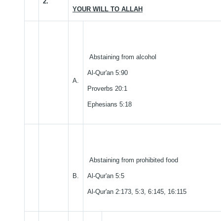
2.
YOUR WILL TO ALLAH
Abstaining from alcohol
Al-Qur'an 5:90
A.
Proverbs 20:1
Ephesians 5:18
Abstaining from prohibited food
B.
Al-Qur'an 5:5
Al-Qur'an 2:173, 5:3, 6:145, 16:115