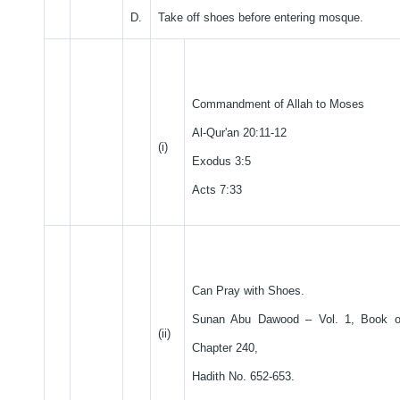
D.
Take off shoes before entering mosque.
Commandment of Allah to Moses
Al-Qur'an 20:11-12
(i)
Exodus 3:5
Acts 7:33
Can Pray with Shoes.
Sunan Abu Dawood – Vol. 1, Book o
(ii)
Chapter 240,
Hadith No. 652-653.