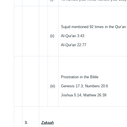
Sujud mentioned 92 times in the Qur’an
(ii)
Al-Qur'an 3:43
Al-Qur'an 22:77
Prostration in the Bible
(iii)
Genesis 17:3; Numbers 20:6
Joshua 5:14; Mathew 26:39
3.
Zakaah