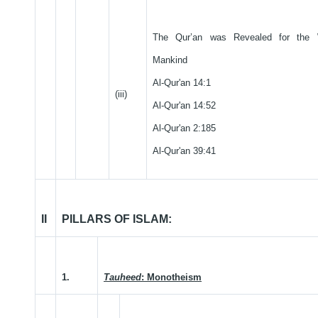
The Qur’an was Revealed for the 
Mankind
Al-Qur'an 14:1
(iii)
Al-Qur'an 14:52
Al-Qur'an 2:185
Al-Qur'an 39:41
II
PILLARS OF ISLAM:
1.
Tauheed
: Monotheism