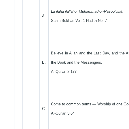
La ilaha ilallahu, Muhammad-ur-Rasoolullah
A.
Sahih Bukhari Vol. 1 Hadith No. 7
Believe in Allah and the Last Day, and the 
B.
the Book and the Messengers.
Al-Qur'an 2:177
Come to common terms — Worship of one Go
C.
Al-Qur'an 3:64