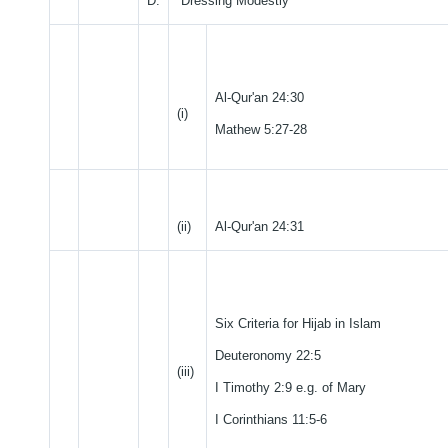
D.
Dressing Modestly
Al-Qur'an 24:30
(i)
Mathew 5:27-28
(ii)
Al-Qur'an 24:31
Six Criteria for Hijab in Islam
Deuteronomy 22:5
(iii)
I Timothy 2:9 e.g. of Mary
I Corinthians 11:5-6