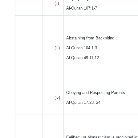
(ii)
Al-Qur'an 107:1-7
Abstaining from Backbiting
(iii)
Al-Qur'an 104:1-3
Al-Qur'an 49:11-12
Obeying and Respecting Parents
(iv)
Al-Qur'an 17:23, 24
Celibacy or Monasticism is prohibited in