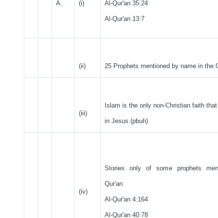
A.
(i)
Al-Qur'an 35:24
Al-Qur'an 13:7
(ii)
25 Prophets mentioned by name in the 
Islam is the only non-Christian faith tha
(iii)
in Jesus (pbuh)
Stories only of some prophets men
Qur'an
(iv)
Al-Qur'an 4:164
Al-Qur'an 40:78