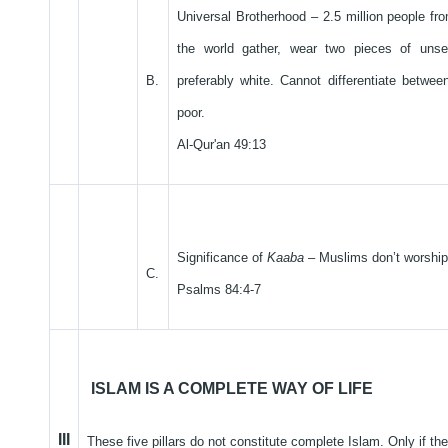
Universal Brotherhood – 2.5 million people fro
the world gather, wear two pieces of unse
B.
preferably white. Cannot differentiate betwee
poor.
Al-Qur'an 49:13
Significance of
Kaaba
– Muslims don’t worship 
C.
Psalms 84:4-7
ISLAM IS A COMPLETE WAY OF LIFE
III
These five pillars do not constitute complete Islam. Only if the 