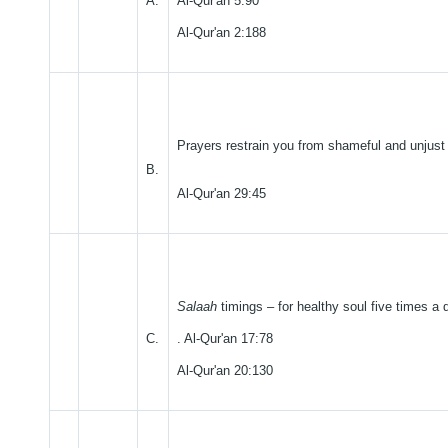
A.
Al-Qur'an 5:90
Al-Qur'an 2:188
Prayers restrain you from shameful and unjust
B.
Al-Qur'an 29:45
Salaah
timings – for healthy soul five times a 
C.
. Al-Qur'an 17:78
Al-Qur'an 20:130