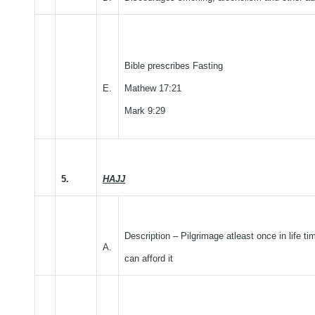
Bible prescribes Fasting
E.
Mathew 17:21
Mark 9:29
5.
HAJJ
Description – Pilgrimage atleast once in life ti
A.
can afford it