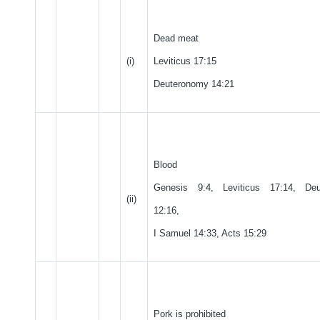
Dead meat
(i)
Leviticus 17:15
Deuteronomy 14:21
Blood
Genesis 9:4, Leviticus 17:14, Deu
(ii)
12:16,
I Samuel 14:33, Acts 15:29
Pork is prohibited