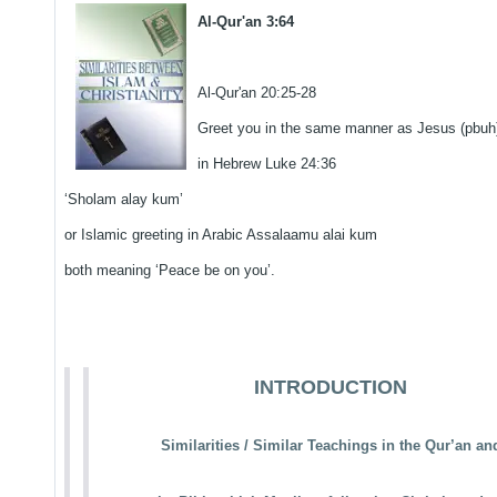
Al-Qur'an 3:64
Al-Qur'an 20:25-28
Greet you in the same manner as Jesus (pbuh
in Hebrew Luke 24:36
‘Sholam alay kum’
or Islamic greeting in Arabic Assalaamu alai kum
both meaning ‘Peace be on you’.
INTRODUCTION
Similarities / Similar Teachings in the Qur’an an