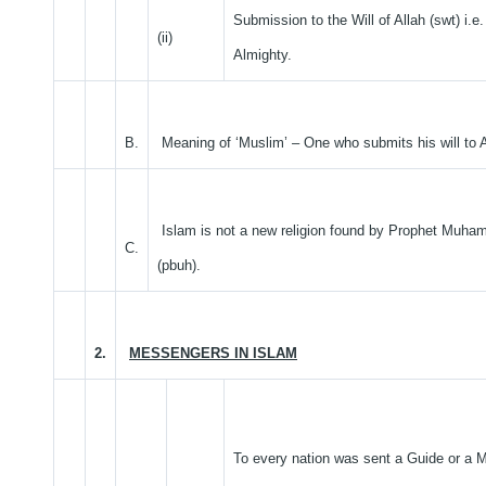
Submission to the Will of Allah (swt) i.e
(ii)
Almighty.
B.
Meaning of ‘Muslim’ – One who submits his will to A
Islam is not a new religion found by Prophet Muh
C.
(pbuh).
2.
MESSENGERS IN ISLAM
To every nation was sent a Guide or a 