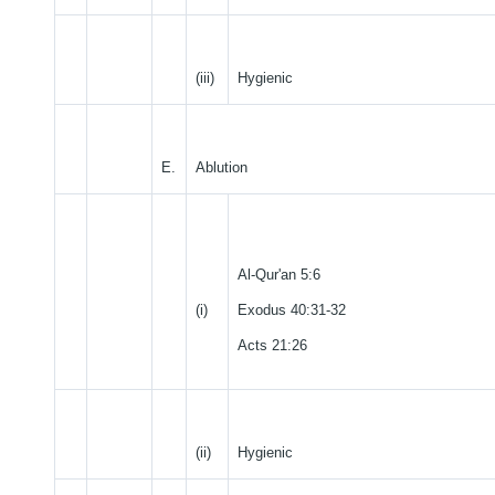
(iii)
Hygienic
E.
Ablution
Al-Qur'an 5:6
(i)
Exodus 40:31-32
Acts 21:26
(ii)
Hygienic