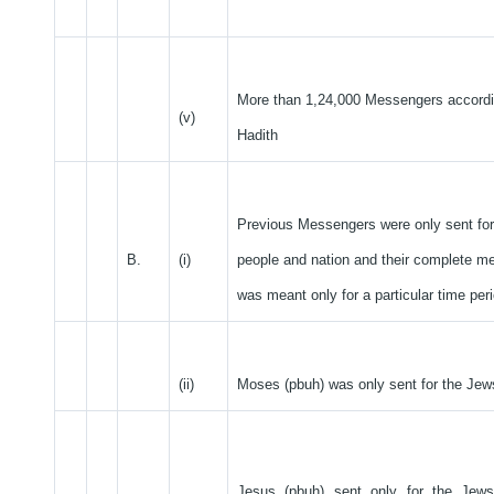
More than 1,24,000 Messengers accordi
(v)
Hadith
Previous Messengers were only sent for 
B.
(i)
people and nation and their complete 
was meant only for a particular time peri
(ii)
Moses (pbuh) was only sent for the Jew
Jesus (pbuh) sent only for the Jews 