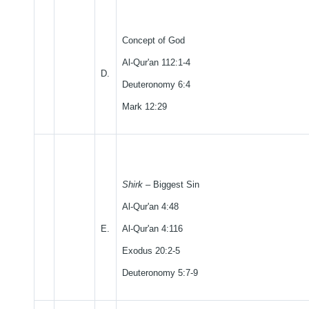
Concept of God
Al-Qur'an 112:1-4
D.
Deuteronomy 6:4
Mark 12:29
Shirk
– Biggest Sin
Al-Qur'an 4:48
E.
Al-Qur'an 4:116
Exodus 20:2-5
Deuteronomy 5:7-9