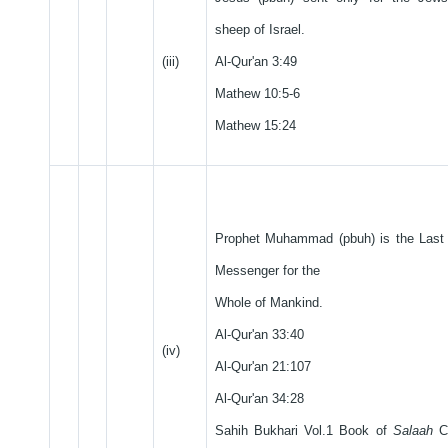
sheep of Israel.
(iii)
Al-Qur'an 3:49
Mathew 10:5-6
Mathew 15:24
Prophet Muhammad (pbuh) is the Last 
Messenger for the
Whole of Mankind.
Al-Qur'an 33:40
(iv)
Al-Qur'an 21:107
Al-Qur'an 34:28
Sahih Bukhari Vol.1 Book of
Salaah
Ch