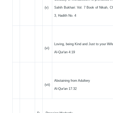
(v)
Sahih Bukhari: Vol. 7 Book of Nikah, C
3, Hadith No. 4
Loving, being Kind and Just to your Wif
(vi)
Al-Qur'an 4:19
Abstaining from Adultery
(vii)
Al-Qur'an 17:32