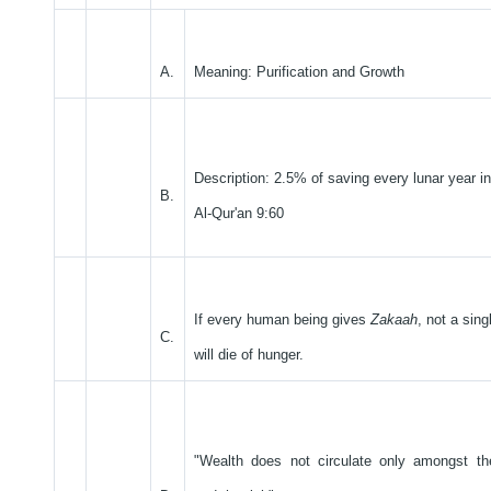
A.
Meaning: Purification and Growth
Description: 2.5% of saving every lunar year in
B.
Al-Qur'an 9:60
If every human being gives
Zakaah
, not a sin
C.
will die of hunger.
"Wealth does not circulate only amongst th