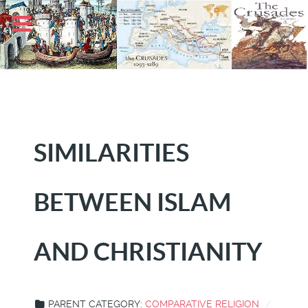
SIMILARITIES
BETWEEN ISLAM
AND CHRISTIANITY
PARENT CATEGORY:
COMPARATIVE RELIGION