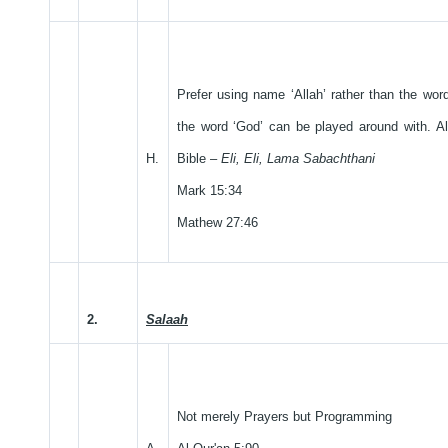
Prefer using name ‘Allah’ rather than the wor
the word ‘God’ can be played around with. Al
H.
Bible –
Eli, Eli, Lama Sabachthani
Mark 15:34
Mathew 27:46
2.
Salaah
Not merely Prayers but Programming