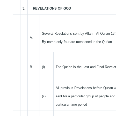
3.
REVELATIONS OF GOD
Several Revelations sent by Allah – Al-Qur'an 13:
A.
By name only four are mentioned in the Qur’an.
B.
(i)
The Qur’an is the Last and Final Revelat
All previous Revelations before Qur'an 
(ii)
sent for a particular group of people and 
particular time period