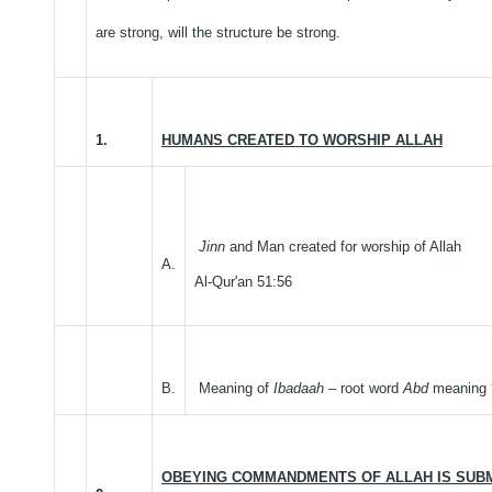
are strong, will the structure be strong.
1.
HUMANS CREATED TO WORSHIP ALLAH
Jinn
and Man created for worship of Allah
A.
Al-Qur'an 51:56
B.
Meaning of
Ibadaah
– root word
Abd
meaning ‘
OBEYING COMMANDMENTS OF ALLAH IS SUBM