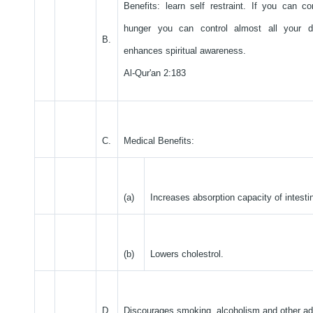
Benefits: learn self restraint. If you can co
hunger you can control almost all your de
B.
enhances spiritual awareness.
Al-Qur'an 2:183
C.
Medical Benefits:
(a)
Increases absorption capacity of intesti
(b)
Lowers cholestrol.
D.
Discourages smoking, alcoholism and other ad