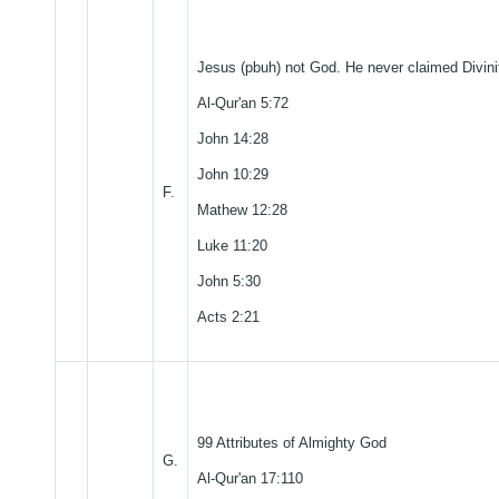
Jesus (pbuh) not God. He never claimed Divini
Al-Qur'an 5:72
John 14:28
John 10:29
F.
Mathew 12:28
Luke 11:20
John 5:30
Acts 2:21
99 Attributes of Almighty God
G.
Al-Qur'an 17:110