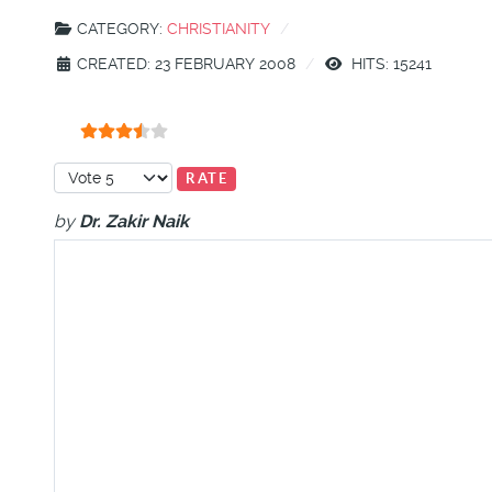
CATEGORY:
CHRISTIANITY
CREATED: 23 FEBRUARY 2008
HITS: 15241
User Rating:
3.5
/
5
Please Rate
by
Dr. Zakir Naik