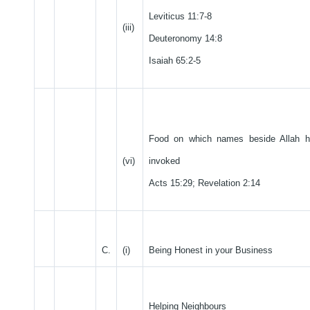
Leviticus 11:7-8
(iii)
Deuteronomy 14:8
Isaiah 65:2-5
Food on which names beside Allah 
(vi)
invoked
Acts 15:29; Revelation 2:14
C.
(i)
Being Honest in your Business
Helping Neighbours