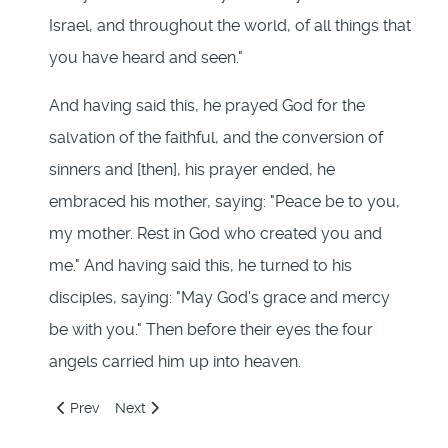
Israel, and throughout the world, of all things that
you have heard and seen."
And having said this, he prayed God for the
salvation of the faithful, and the conversion of
sinners and [then], his prayer ended, he
embraced his mother, saying: "Peace be to you,
my mother. Rest in God who created you and
me." And having said this, he turned to his
disciples, saying: "May God's grace and mercy
be with you." Then before their eyes the four
angels carried him up into heaven.
Previous article: 220: Jesus and the Four Angels
Next article: 222: Jesus Carried Up to Heaven
Prev
Next