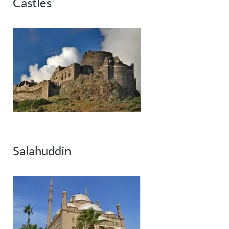
Castles
Salahuddin