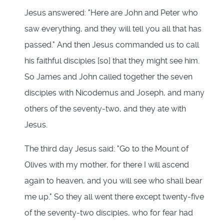
Jesus answered: "Here are John and Peter who
saw everything, and they will tell you all that has
passed." And then Jesus commanded us to call
his faithful disciples [so] that they might see him.
So James and John called together the seven
disciples with Nicodemus and Joseph, and many
others of the seventy-two, and they ate with
Jesus.
The third day Jesus said: "Go to the Mount of
Olives with my mother, for there I will ascend
again to heaven, and you will see who shall bear
me up." So they all went there except twenty-five
of the seventy-two disciples, who for fear had