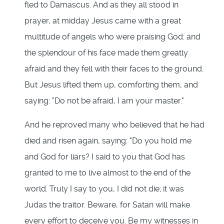
fled to Damascus. And as they all stood in
prayer, at midday Jesus came with a great
multitude of angels who were praising God: and
the splendour of his face made them greatly
afraid and they fell with their faces to the ground.
But Jesus lifted them up, comforting them, and
saying: "Do not be afraid, I am your master."
And he reproved many who believed that he had
died and risen again, saying: "Do you hold me
and God for liars? I said to you that God has
granted to me to live almost to the end of the
world. Truly I say to you, I did not die; it was
Judas the traitor. Beware, for Satan will make
every effort to deceive you. Be my witnesses in