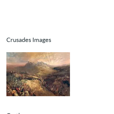
Crusades Images