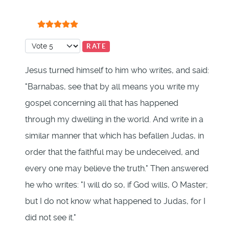
User Rating:
5
/
5
Please Rate
Jesus turned himself to him who writes, and said:
"Barnabas, see that by all means you write my
gospel concerning all that has happened
through my dwelling in the world. And write in a
similar manner that which has befallen Judas, in
order that the faithful may be undeceived, and
every one may believe the truth." Then answered
he who writes: "I will do so, if God wills, O Master;
but I do not know what happened to Judas, for I
did not see it."