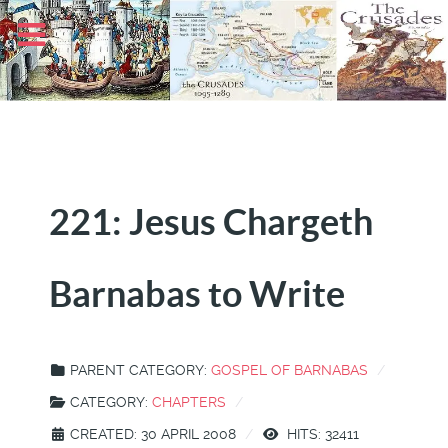
221: Jesus Chargeth
Barnabas to Write
PARENT CATEGORY:
GOSPEL OF BARNABAS
CATEGORY:
CHAPTERS
CREATED: 30 APRIL 2008
HITS: 32411