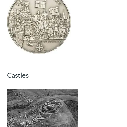
Castles