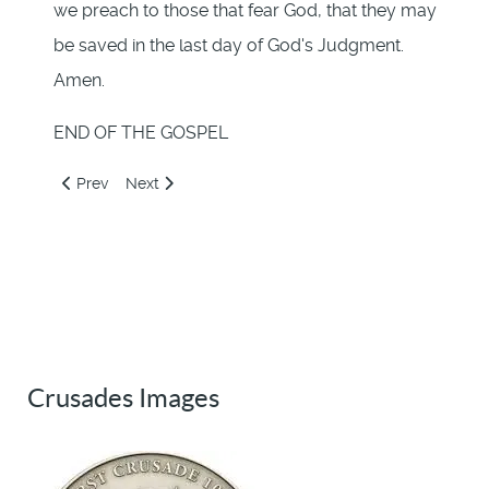
we preach to those that fear God, that they may
be saved in the last day of God's Judgment.
Amen.
END OF THE GOSPEL
Previous article: 221: Jesus Chargeth Barnabas to Write
Next article: Introduction
Prev
Next
Crusades Images