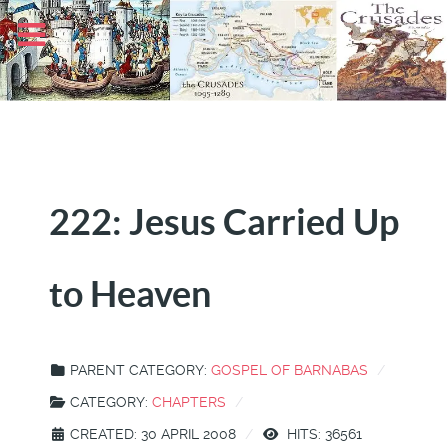
222: Jesus Carried Up
to Heaven
PARENT CATEGORY:
GOSPEL OF BARNABAS
CATEGORY:
CHAPTERS
CREATED: 30 APRIL 2008
HITS: 36561