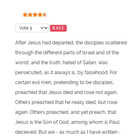
User Rating:
4.5
/
5
Please Rate
After Jesus had departed, the disciples scattered
through the different parts of Israel and of the
world, and the truth, hated of Satan, was
persecuted, as it always is, by falsehood. For
certain evil men, pretending to be disciples,
preached that Jesus died and rose not again.
Others preached that he really died, but rose
again. Others preached, and yet preach, that
Jesus is the Son of God, among whom is Paul
deceived. But we - as much as I have written -