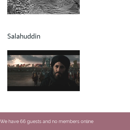
Salahuddin
We have 66 guests and no members online