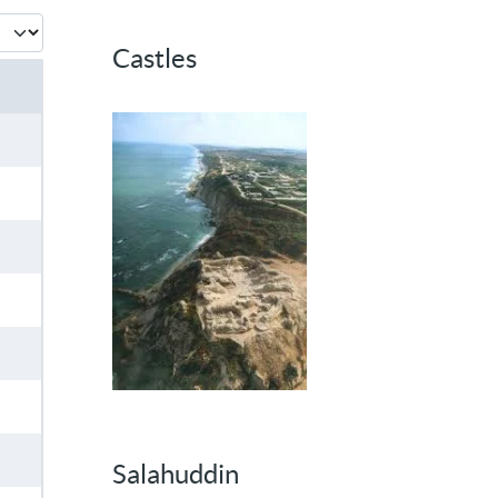
 #
Castles
Salahuddin