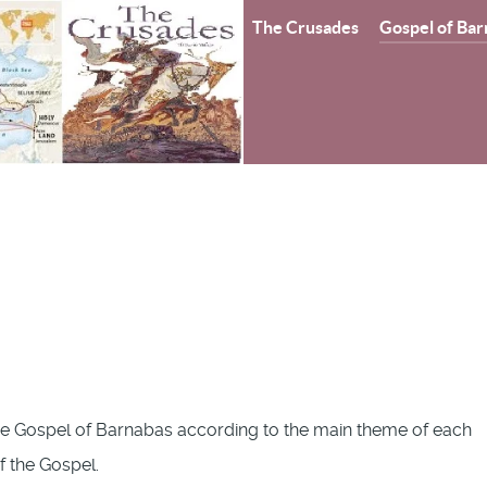
The Crusades
Gospel of Bar
e Gospel of Barnabas according to the main theme of each
of the Gospel.