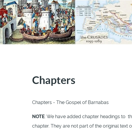
Chapters
Chapters - The Gospel of Barnabas
NOTE
: We have added chapter headings to th
chapter. They are not part of the original text 