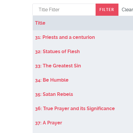
Title Filter
Clea
FILTER
Title
Articles
31: Priests and a centurion
32: Statues of Flesh
33: The Greatest Sin
34: Be Humble
35: Satan Rebels
36: True Prayer and its Significance
37: A Prayer