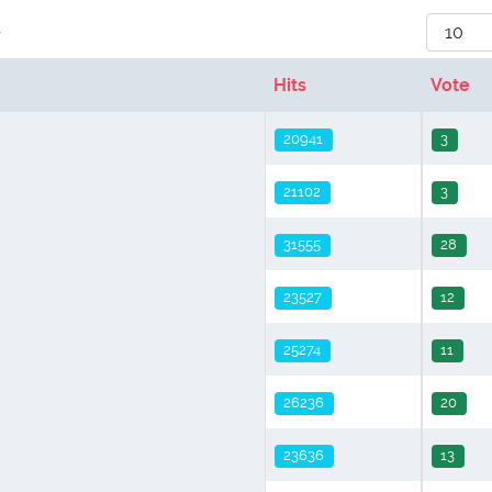
Display
r
Hits
Vote
20941
3
21102
3
31555
28
23527
12
25274
11
26236
20
23636
13