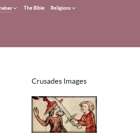
nabas
The Bible
Religions
Crusades Images